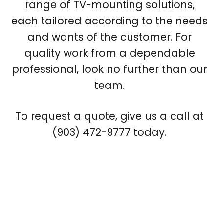
range of TV-mounting solutions,
each tailored according to the needs
and wants of the customer. For
quality work from a dependable
professional, look no further than our
team.
To request a quote, give us a call at
(903) 472-9777 today.