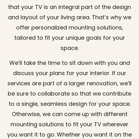
that your TV is an integral part of the design
and layout of your living area. That’s why we
offer personalized mounting solutions,
tailored to fit your unique goals for your
space.
We’ll take the time to sit down with you and
discuss your plans for your interior. If our
services are part of a larger renovation, we’ll
be sure to collaborate so that we contribute
to a single, seamless design for your space.
Otherwise, we can come up with different
mounting solutions to fit your TV wherever
you want it to go. Whether you want it on the