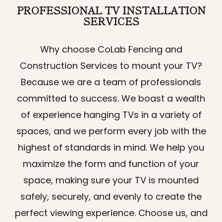
PROFESSIONAL
TV INSTALLATION
SERVICES
Why choose CoLab Fencing and
Construction Services to mount your TV?
Because we are a team of professionals
committed to success. We boast a wealth
of experience hanging TVs in a variety of
spaces, and we perform every job with the
highest of standards in mind. We help you
maximize the form and function of your
space, making sure your TV is mounted
safely, securely, and evenly to create the
perfect viewing experience. Choose us, and