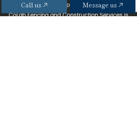
Call us
Message us
Fast, affordable, dependable—why wait?
CoLab Fencing and Construction Services is
here to get your TV hooked up and ready to
go in no time. All it takes?
CONTACT US TODAY TO BOOK AN
APPOINTMENT.
Call us
Message us