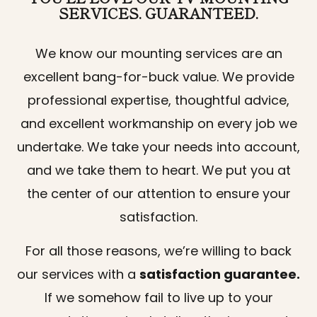
SERVICES. GUARANTEED.
We know our mounting services are an
excellent bang-for-buck value. We provide
professional expertise, thoughtful advice,
and excellent workmanship on every job we
undertake. We take your needs into account,
and we take them to heart. We put you at
the center of our attention to ensure your
satisfaction.
For all those reasons, we’re willing to back
our services with a
satisfaction guarantee.
If we somehow fail to live up to your