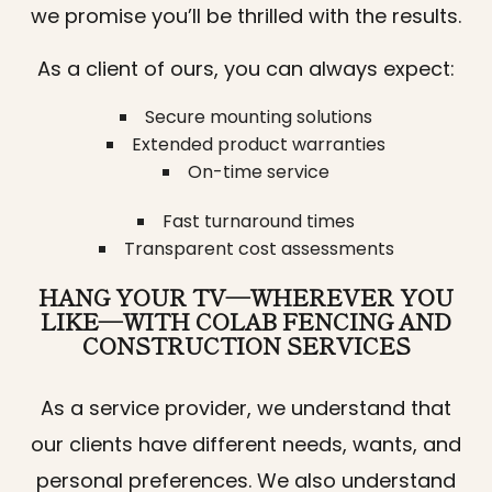
we promise you’ll be thrilled with the results.
As a client of ours, you can always expect:
Secure mounting solutions
Extended product warranties
On-time service
Fast turnaround times
Transparent cost assessments
HANG YOUR TV—WHEREVER YOU
LIKE—WITH COLAB FENCING AND
CONSTRUCTION SERVICES
As a service provider, we understand that
our clients have different needs, wants, and
personal preferences. We also understand