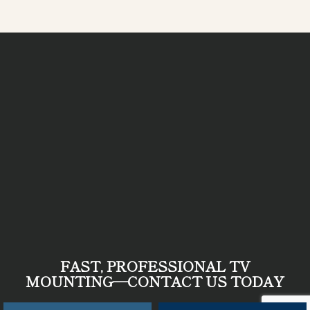
FAST, PROFESSIONAL TV
MOUNTING—
CONTACT US TODAY