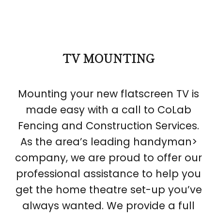
TV MOUNTING
Mounting your new flatscreen TV is
made easy with a call to CoLab
Fencing and Construction Services.
As the area’s leading handyman>
company, we are proud to offer our
professional assistance to help you
get the home theatre set-up you’ve
always wanted. We provide a full