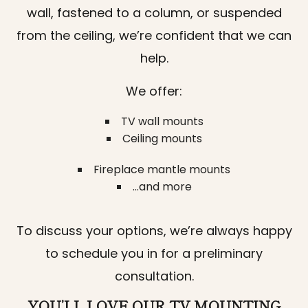
wall, fastened to a column, or suspended
from the ceiling, we’re confident that we can
help.
We offer:
TV wall mounts
Ceiling mounts
Fireplace mantle mounts
…and more
To discuss your options, we’re always happy
to schedule you in for a preliminary
consultation.
YOU’LL LOVE OUR TV MOUNTING