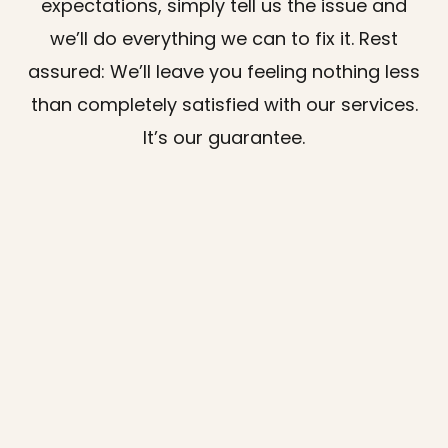
expectations, simply tell us the issue and
we’ll do everything we can to fix it. Rest
assured: We’ll leave you feeling nothing less
than completely satisfied with our services.
It’s our guarantee.