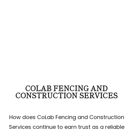
COLAB FENCING AND
CONSTRUCTION SERVICES
How does CoLab Fencing and Construction
Services continue to earn trust as a reliable