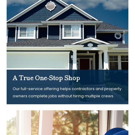
A True One-Stop Shop
Our full-service offering helps contractors and property
owners complete jobs without hiring multiple crews.