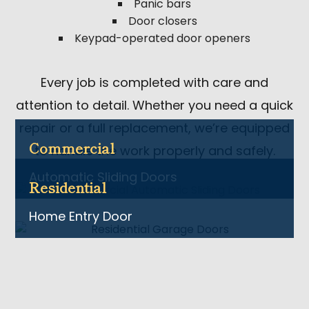
Panic bars
Door closers
Keypad-operated door openers
Every job is completed with care and
attention to detail. Whether you need a quick
repair or a full replacement, we’re equipped
Commercial
to handle the work properly and safely.
Automatic Sliding Doors
Residential
Home Entry Door