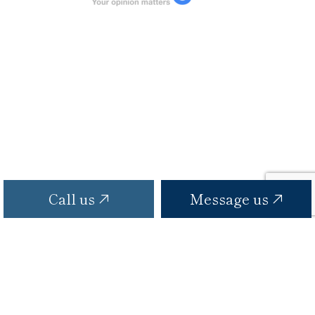
Call us
Message us