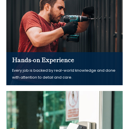
Hands-on Experience
Every job is backed by real-world knowledge and done
with attention to detail and care.