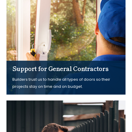
Support for General Contractors
Builders trust us to handle all types of doors so their
projects stay on time and on budget.