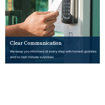
Clear Communication
We keep you informed at every step with honest updates
and no last-minute surprises.