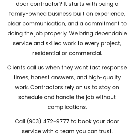
door contractor? It starts with being a
family-owned business built on experience,
clear communication, and a commitment to
doing the job properly. We bring dependable
service and skilled work to every project,
residential or commercial.
Clients call us when they want fast response
times, honest answers, and high-quality
work. Contractors rely on us to stay on
schedule and handle the job without
complications.
Call (903) 472-9777 to book your door
service with a team you can trust.