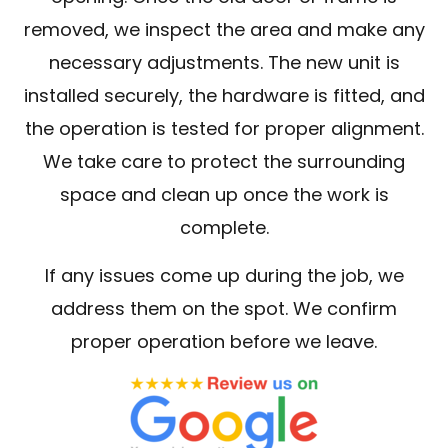
removed, we inspect the area and make any
necessary adjustments. The new unit is
installed securely, the hardware is fitted, and
the operation is tested for proper alignment.
We take care to protect the surrounding
space and clean up once the work is
complete.
If any issues come up during the job, we
address them on the spot. We confirm
proper operation before we leave.