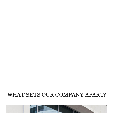
WHAT SETS OUR COMPANY APART?