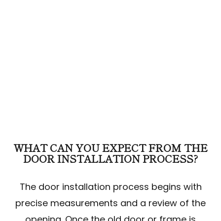
WHAT CAN YOU EXPECT FROM THE
DOOR INSTALLATION PROCESS?
The door installation process begins with
precise measurements and a review of the
opening. Once the old door or frame is