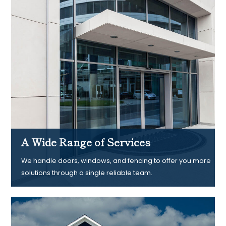
A Wide Range of Services
We handle doors, windows, and fencing to offer you more
solutions through a single reliable team.