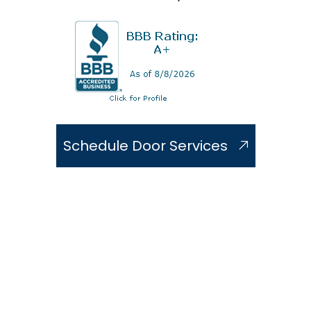
Schedule Door Services