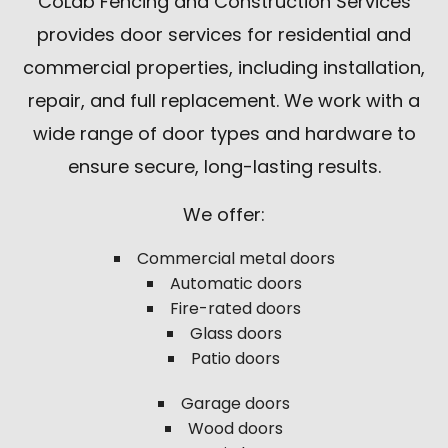
CoLab Fencing and Construction Services
provides door services for residential and
commercial properties, including installation,
repair, and full replacement. We work with a
wide range of door types and hardware to
ensure secure, long-lasting results.
We offer:
Commercial metal doors
Automatic doors
Fire-rated doors
Glass doors
Patio doors
Garage doors
Wood doors