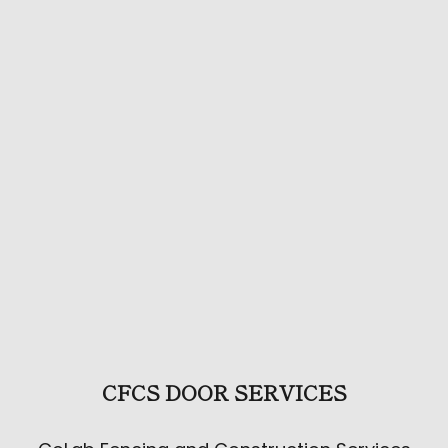
CFCS DOOR SERVICES