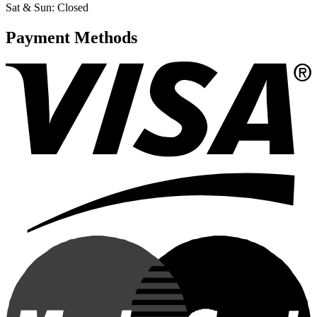
Sat & Sun: Closed
Payment Methods