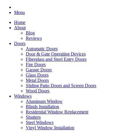
Menu
Home
About
Blog
Reviews
Doors
Automatic Doors
Door & Gate Operating Devices
Fiberglass and Steel Entry Doors
Fire Doors
Garage Doors
Glass Doors
Metal Doors
Sliding Patio Doors and Screen Doors
Wood Doors
Windows
Aluminum Window
Blinds Installation
Residential Window Replacement
Shutters
Steel Windows
Vinyl Window Installation