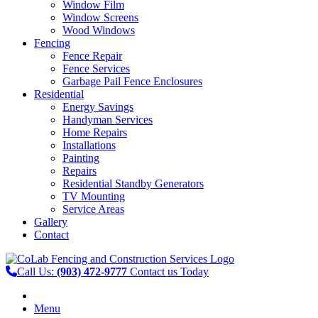
Window Film
Window Screens
Wood Windows
Fencing
Fence Repair
Fence Services
Garbage Pail Fence Enclosures
Residential
Energy Savings
Handyman Services
Home Repairs
Installations
Painting
Repairs
Residential Standby Generators
TV Mounting
Service Areas
Gallery
Contact
Call Us:
(903) 472-9777
Contact us Today
Menu