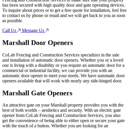
has been secured with high quality door and gate operating devices.
To inquire about prices or to get a free quote for installation, feel free
to contact us by phone or email and we will get back to you as soon
as possible.
Call Us
Message Us
Marshall
Door Openers
CoLab Fencing and Construction Services specializes in the sale
and installation of automatic door openers. Whether you or a loved
one is living with a disability or you require an automatic door for a
commercial or industrial facility, we can provide you with an
automatic door opener to meet your needs. We have automatic door
openers available that will work with nearly any side-hinged door.
Marshall
Gate Openers
An attractive gate on your Marshall property provides you with the
best of both worlds – aesthetics and security. With an electric gate
opener from CoLab Fencing and Construction Services, you also
get the convenience of being able to either open or secure your gate
with the touch of a button. Whether you are looking for an