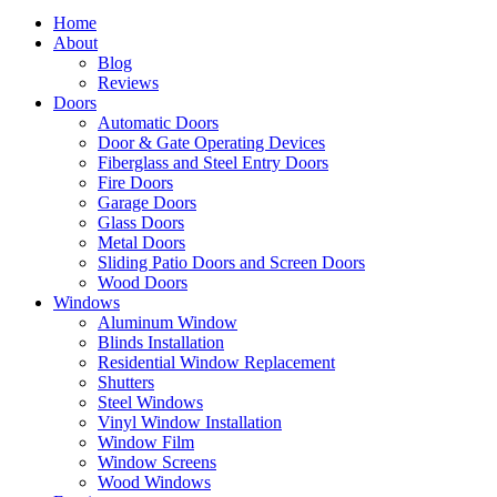
Home
About
Blog
Reviews
Doors
Automatic Doors
Door & Gate Operating Devices
Fiberglass and Steel Entry Doors
Fire Doors
Garage Doors
Glass Doors
Metal Doors
Sliding Patio Doors and Screen Doors
Wood Doors
Windows
Aluminum Window
Blinds Installation
Residential Window Replacement
Shutters
Steel Windows
Vinyl Window Installation
Window Film
Window Screens
Wood Windows