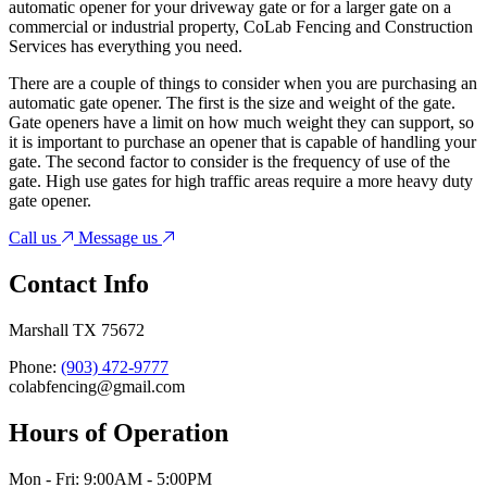
automatic opener for your driveway gate or for a larger gate on a
commercial or industrial property, CoLab Fencing and Construction
Services has everything you need.
There are a couple of things to consider when you are purchasing an
automatic gate opener. The first is the size and weight of the gate.
Gate openers have a limit on how much weight they can support, so
it is important to purchase an opener that is capable of handling your
gate. The second factor to consider is the frequency of use of the
gate. High use gates for high traffic areas require a more heavy duty
gate opener.
Call us
Message us
Contact Info
Marshall TX 75672
Phone:
(903) 472-9777
colabfencing@gmail.com
Hours of Operation
Mon - Fri: 9:00AM - 5:00PM